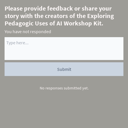
Please provide feedback or share your
story with the creators of the Exploring
Pedagogic Uses of AI Workshop Kit.
You have not responded
No responses submitted yet.