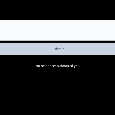
No responses submitted yet.