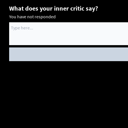
What does your inner critic say?
You have not responded