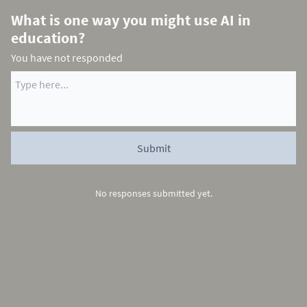
What is one way you might use AI in
education?
You have not responded
No responses submitted yet.